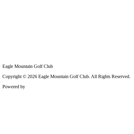
Eagle Mountain Golf Club
Copyright © 2026 Eagle Mountain Golf Club. All Rights Reserved.
Powered by