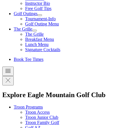
Instructor Bio
Free Golf Tips
Golf Outings
Tournament-Info
Golf Outing Menu
The Grille
The Grille
Breakfast Menu
Lunch Menu
Signature Cocktails
Book Tee Times
Explore Eagle Mountain Golf Club
Troon Programs
Troon Access
Troon Junior Club
Troon Family Golf
Golf AZ