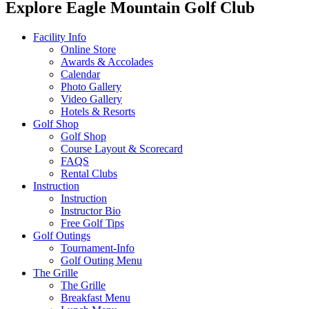
Explore Eagle Mountain Golf Club
Facility Info
Online Store
Awards & Accolades
Calendar
Photo Gallery
Video Gallery
Hotels & Resorts
Golf Shop
Golf Shop
Course Layout & Scorecard
FAQS
Rental Clubs
Instruction
Instruction
Instructor Bio
Free Golf Tips
Golf Outings
Tournament-Info
Golf Outing Menu
The Grille
The Grille
Breakfast Menu