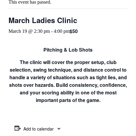
This event has passed.
March Ladies Clinic
$50
March 19 @ 2:30 pm
-
4:00 pm
Pitching & Lob Shots
The clinic will cover the proper setup, club
selection, swing technique, and distance control to
handle a variety of situations such as tight lies, and
shots over hazards. Build consistency, confidence,
and your scoring ability in one of the most
important parts of the game.
Add to calendar