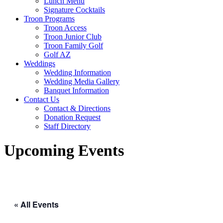
Lunch Menu
Signature Cocktails
Troon Programs
Troon Access
Troon Junior Club
Troon Family Golf
Golf AZ
Weddings
Wedding Information
Wedding Media Gallery
Banquet Information
Contact Us
Contact & Directions
Donation Request
Staff Directory
Upcoming Events
« All Events