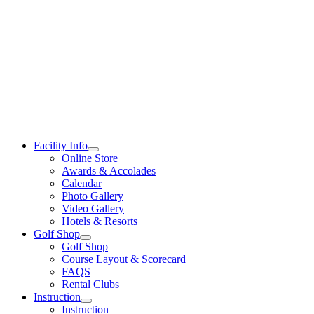
Skip
to
content
Facility Info
Online Store
Awards & Accolades
Calendar
Photo Gallery
Video Gallery
Hotels & Resorts
Golf Shop
Golf Shop
Course Layout & Scorecard
FAQS
Rental Clubs
Instruction
Instruction