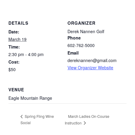
DETAILS
ORGANIZER
Derek Nannen Golf
Date:
Phone
March 19
602-762-5000
Time:
Email
2:30 pm - 4:00 pm
dereknannen@gmail.com
Cost:
View Organizer Website
$50
VENUE
Eagle Mountain Range
March Ladies On-Course
Spring Fling Wine
Social
Instruction