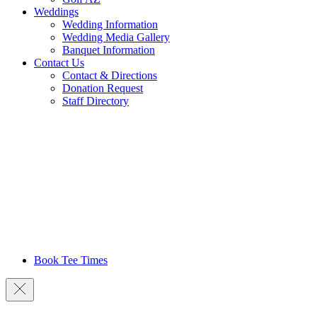
Weddings
Wedding Information
Wedding Media Gallery
Banquet Information
Contact Us
Contact & Directions
Donation Request
Staff Directory
Book Tee Times