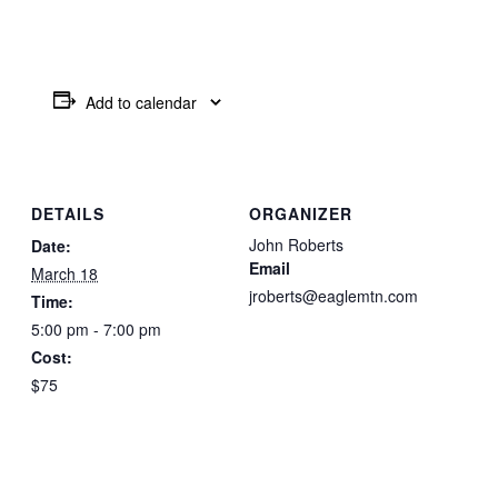
Add to calendar
DETAILS
ORGANIZER
John Roberts
Date:
Email
March 18
jroberts@eaglemtn.com
Time:
5:00 pm - 7:00 pm
Cost:
$75