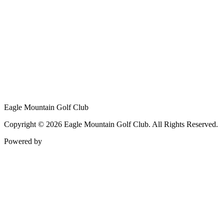
Eagle Mountain Golf Club
Copyright © 2026 Eagle Mountain Golf Club. All Rights Reserved.
Powered by