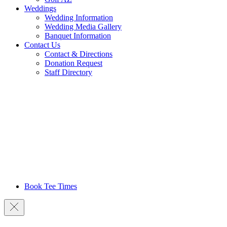
Weddings
Wedding Information
Wedding Media Gallery
Banquet Information
Contact Us
Contact & Directions
Donation Request
Staff Directory
Book Tee Times