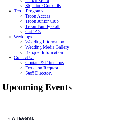
Lunch Menu
Signature Cocktails
Troon Programs
Troon Access
Troon Junior Club
Troon Family Golf
Golf AZ
Weddings
Wedding Information
Wedding Media Gallery
Banquet Information
Contact Us
Contact & Directions
Donation Request
Staff Directory
Upcoming Events
« All Events