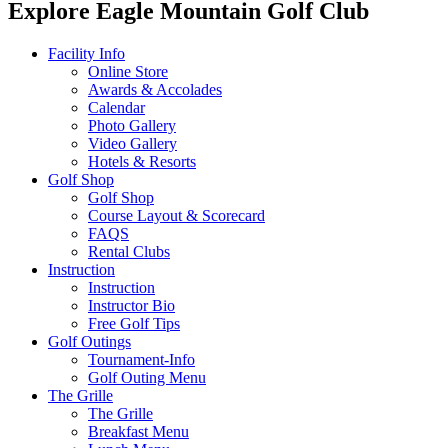
Explore Eagle Mountain Golf Club
Facility Info
Online Store
Awards & Accolades
Calendar
Photo Gallery
Video Gallery
Hotels & Resorts
Golf Shop
Golf Shop
Course Layout & Scorecard
FAQS
Rental Clubs
Instruction
Instruction
Instructor Bio
Free Golf Tips
Golf Outings
Tournament-Info
Golf Outing Menu
The Grille
The Grille
Breakfast Menu