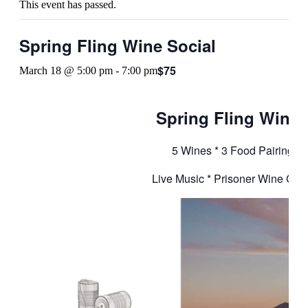
This event has passed.
Spring Fling Wine Social
$75
March 18 @ 5:00 pm
-
7:00 pm
Spring Fling Wine 
5 Wines * 3 Food Pairing St
Live Music * Prisoner Wine Gift 