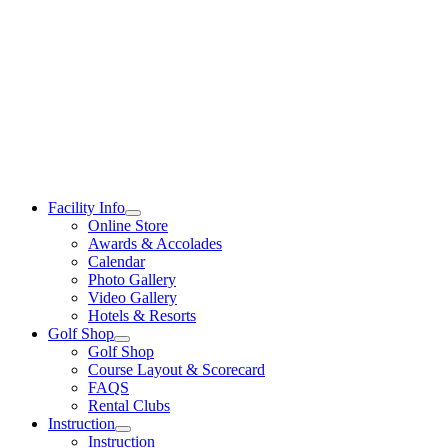
Skip
to
content
Facility Info
Online Store
Awards & Accolades
Calendar
Photo Gallery
Video Gallery
Hotels & Resorts
Golf Shop
Golf Shop
Course Layout & Scorecard
FAQS
Rental Clubs
Instruction
Instruction