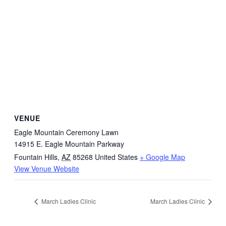
VENUE
Eagle Mountain Ceremony Lawn
14915 E. Eagle Mountain Parkway
Fountain Hills
,
AZ
85268
United States
+ Google Map
View Venue Website
March Ladies Clinic
March Ladies Clinic