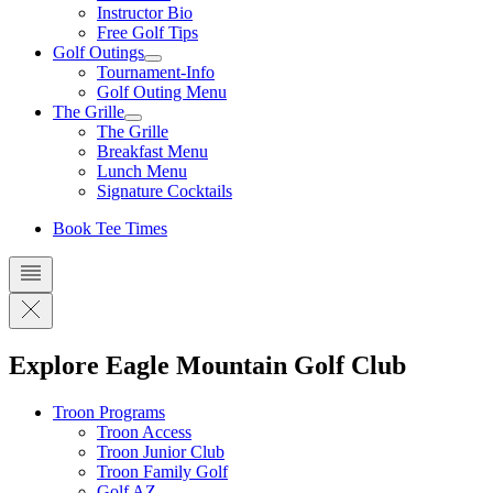
Instructor Bio
Free Golf Tips
Golf Outings
Tournament-Info
Golf Outing Menu
The Grille
The Grille
Breakfast Menu
Lunch Menu
Signature Cocktails
Book Tee Times
Explore Eagle Mountain Golf Club
Troon Programs
Troon Access
Troon Junior Club
Troon Family Golf
Golf AZ