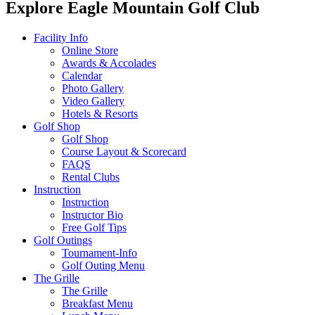
Explore Eagle Mountain Golf Club
Facility Info
Online Store
Awards & Accolades
Calendar
Photo Gallery
Video Gallery
Hotels & Resorts
Golf Shop
Golf Shop
Course Layout & Scorecard
FAQS
Rental Clubs
Instruction
Instruction
Instructor Bio
Free Golf Tips
Golf Outings
Tournament-Info
Golf Outing Menu
The Grille
The Grille
Breakfast Menu