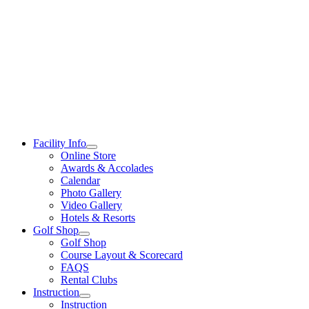
Skip
to
content
Facility Info
Online Store
Awards & Accolades
Calendar
Photo Gallery
Video Gallery
Hotels & Resorts
Golf Shop
Golf Shop
Course Layout & Scorecard
FAQS
Rental Clubs
Instruction
Instruction