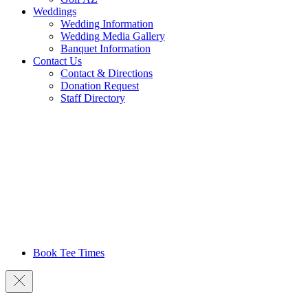
Weddings
Wedding Information
Wedding Media Gallery
Banquet Information
Contact Us
Contact & Directions
Donation Request
Staff Directory
Book Tee Times