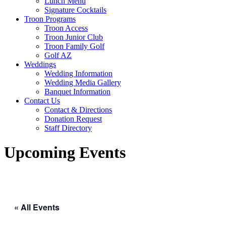
Lunch Menu
Signature Cocktails
Troon Programs
Troon Access
Troon Junior Club
Troon Family Golf
Golf AZ
Weddings
Wedding Information
Wedding Media Gallery
Banquet Information
Contact Us
Contact & Directions
Donation Request
Staff Directory
Upcoming Events
« All Events