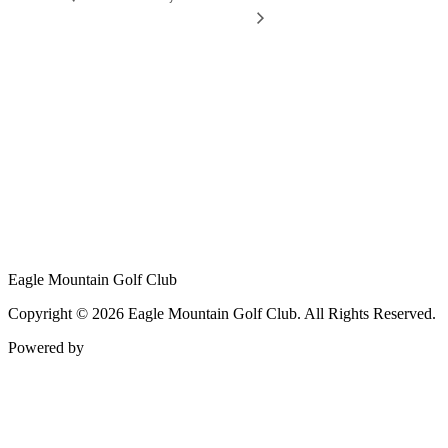
Eagle Mountain Golf Club
Copyright © 2026 Eagle Mountain Golf Club. All Rights Reserved.
Powered by