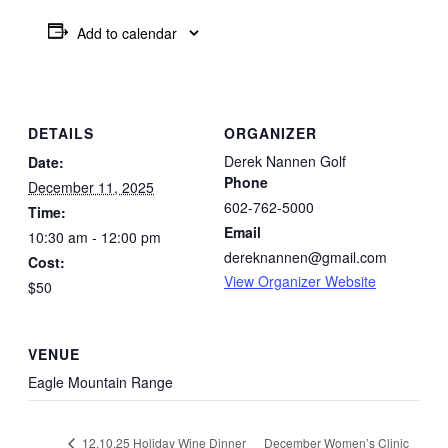
Add to calendar
DETAILS
ORGANIZER
Derek Nannen Golf
Date:
Phone
December 11, 2025
602-762-5000
Time:
Email
10:30 am - 12:00 pm
dereknannen@gmail.com
Cost:
View Organizer Website
$50
VENUE
Eagle Mountain Range
December Women’s Clinic
12.10.25 Holiday Wine Dinner