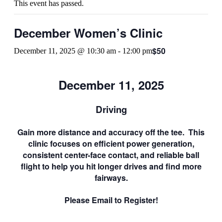
This event has passed.
December Women’s Clinic
$50
December 11, 2025 @ 10:30 am
-
12:00 pm
December 11, 2025
Driving
Gain more distance and accuracy off the tee. This
clinic focuses on efficient power generation,
consistent center-face contact, and reliable ball
flight to help you hit longer drives and find more
fairways.
Please Email to Register!