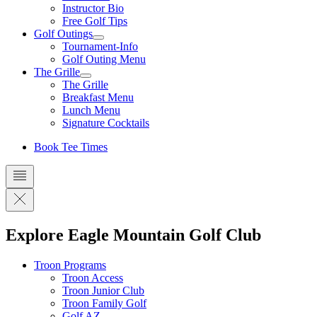
Instructor Bio
Free Golf Tips
Golf Outings
Tournament-Info
Golf Outing Menu
The Grille
The Grille
Breakfast Menu
Lunch Menu
Signature Cocktails
Book Tee Times
Explore Eagle Mountain Golf Club
Troon Programs
Troon Access
Troon Junior Club
Troon Family Golf
Golf AZ